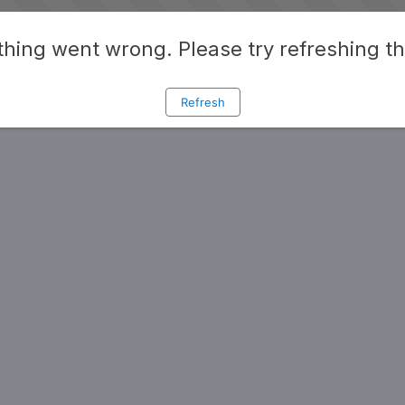
hing went wrong. Please try refreshing t
Refresh