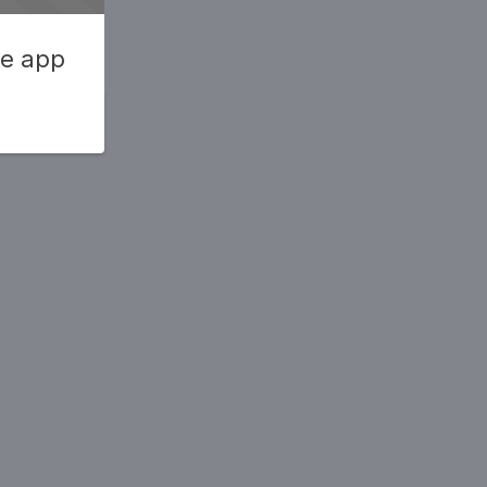
he app